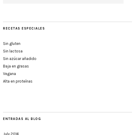
RECETAS ESPECIALES
Sin gluten
Sin lactosa
Sin azúcar añadido
Baja en grasas
Vegana
Alta en proteínas
ENTRADAS AL BLOG
July 2016