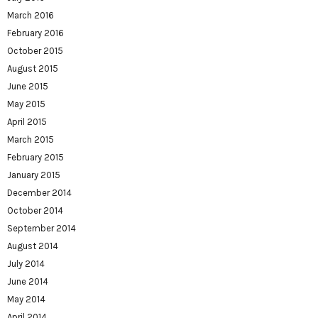
March 2016
February 2016
October 2015
August 2015
June 2015
May 2015
April 2015
March 2015
February 2015
January 2015
December 2014
October 2014
September 2014
August 2014
July 2014
June 2014
May 2014
April 2014