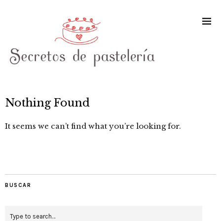
Nothing Found
It seems we can’t find what you’re looking for.
BUSCAR