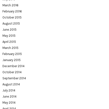
March 2016
February 2016
October 2015
August 2015
June 2015
May 2015
April 2015
March 2015
February 2015
January 2015
December 2014
October 2014
September 2014
August 2014
July 2014
June 2014
May 2014
April 2014