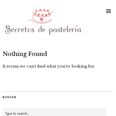
Nothing Found
It seems we can’t find what you’re looking for.
BUSCAR