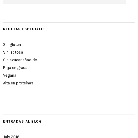
RECETAS ESPECIALES
Sin gluten
Sin lactosa
Sin azúcar añadido
Baja en grasas
Vegana
Alta en proteínas
ENTRADAS AL BLOG
July 2016