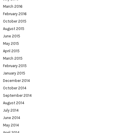
March 2016
February 2016
October 2015
August 2015
June 2015
May 2015
April 2015
March 2015
February 2015
January 2015
December 2014
October 2014
September 2014
August 2014
July 2014
June 2014
May 2014
April 2014