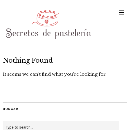
Nothing Found
It seems we can’t find what you’re looking for.
BUSCAR