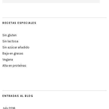
RECETAS ESPECIALES
Sin gluten
Sin lactosa
Sin azúcar añadido
Baja en grasas
Vegana
Alta en proteínas
ENTRADAS AL BLOG
July 2016