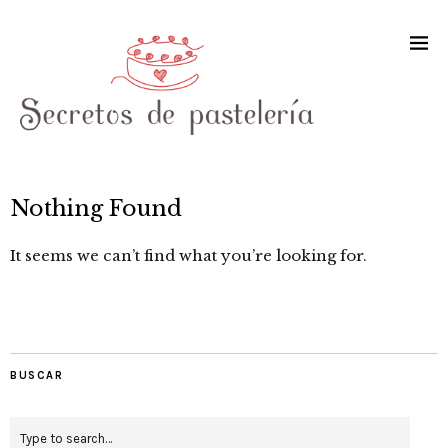
Nothing Found
It seems we can’t find what you’re looking for.
BUSCAR