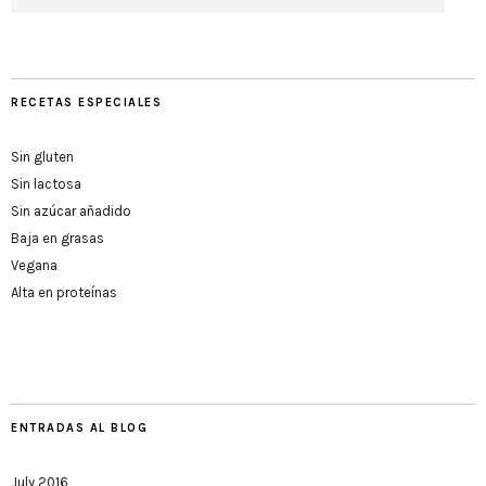
RECETAS ESPECIALES
Sin gluten
Sin lactosa
Sin azúcar añadido
Baja en grasas
Vegana
Alta en proteínas
ENTRADAS AL BLOG
July 2016