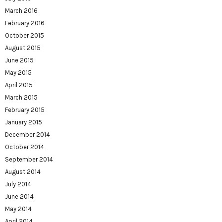
March 2016
February 2016
October 2015
August 2015
June 2015
May 2015
April 2015
March 2015
February 2015
January 2015
December 2014
October 2014
September 2014
August 2014
July 2014
June 2014
May 2014
April 2014