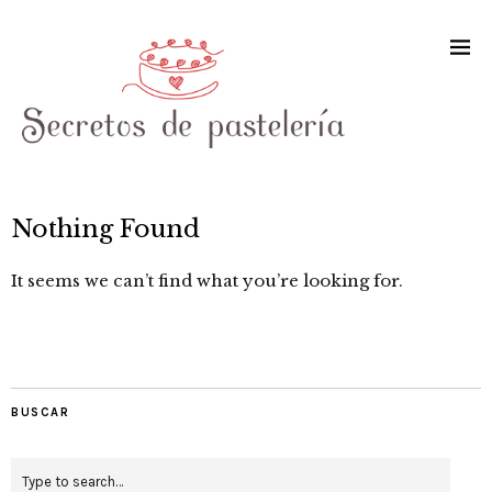
Nothing Found
It seems we can’t find what you’re looking for.
BUSCAR