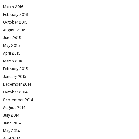
March 2016
February 2016
October 2015
August 2015
June 2015
May 2015
April 2015
March 2015
February 2015
January 2015
December 2014
October 2014
September 2014
August 2014
July 2014
June 2014
May 2014
April 2014