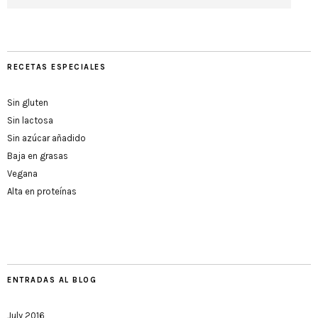
RECETAS ESPECIALES
Sin gluten
Sin lactosa
Sin azúcar añadido
Baja en grasas
Vegana
Alta en proteínas
ENTRADAS AL BLOG
July 2016