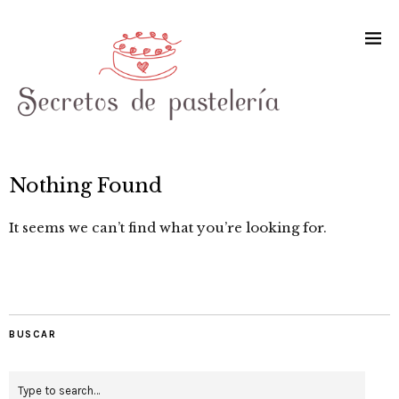
Nothing Found
It seems we can’t find what you’re looking for.
BUSCAR