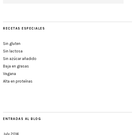
RECETAS ESPECIALES
Sin gluten
Sin lactosa
Sin azúcar añadido
Baja en grasas
Vegana
Alta en proteínas
ENTRADAS AL BLOG
July 2016