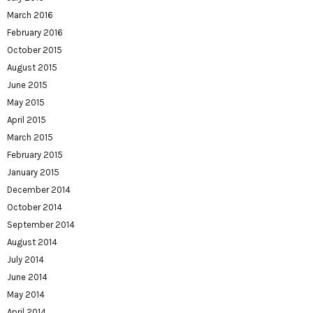
March 2016
February 2016
October 2015
August 2015
June 2015
May 2015
April 2015
March 2015
February 2015
January 2015
December 2014
October 2014
September 2014
August 2014
July 2014
June 2014
May 2014
April 2014