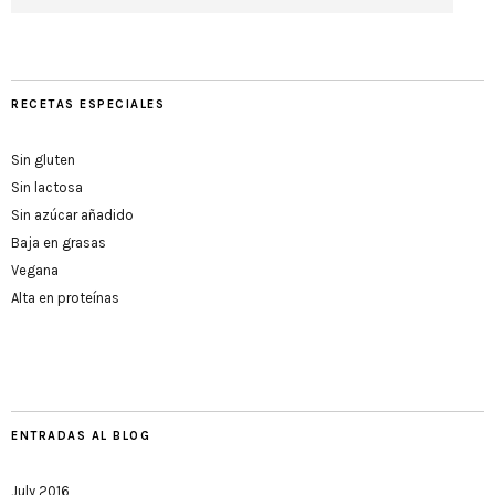
RECETAS ESPECIALES
Sin gluten
Sin lactosa
Sin azúcar añadido
Baja en grasas
Vegana
Alta en proteínas
ENTRADAS AL BLOG
July 2016