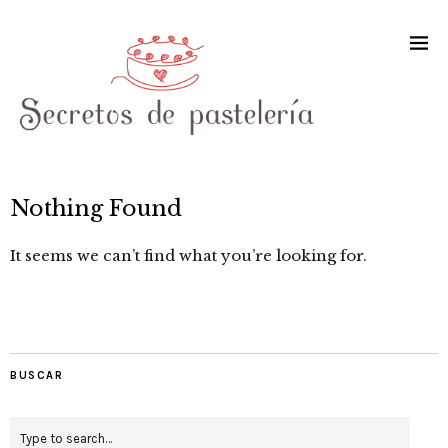
Nothing Found
It seems we can’t find what you’re looking for.
BUSCAR