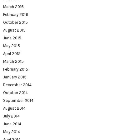
March 2016
February 2016
October 2015
August 2015
June 2015
May 2015
April 2015
March 2015
February 2015
January 2015
December 2014
October 2014
September 2014
August 2014
July 2014
June 2014
May 2014
April 2014