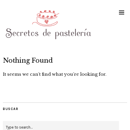
Nothing Found
It seems we can’t find what you’re looking for.
BUSCAR