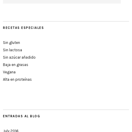
RECETAS ESPECIALES
Sin gluten
Sin lactosa
Sin azúcar añadido
Baja en grasas
Vegana
Alta en proteínas
ENTRADAS AL BLOG
July 2016