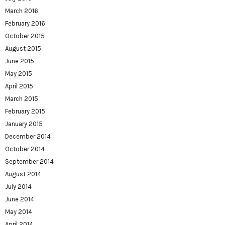
March 2016
February 2016
October 2015
August 2015
June 2015
May 2015
April 2015
March 2015
February 2015
January 2015
December 2014
October 2014
September 2014
August 2014
July 2014
June 2014
May 2014
April 2014