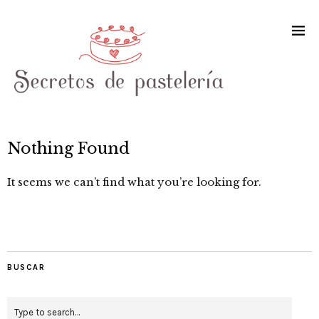
Nothing Found
It seems we can’t find what you’re looking for.
BUSCAR