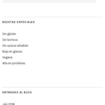
RECETAS ESPECIALES
Sin gluten
Sin lactosa
Sin azúcar añadido
Baja en grasas
Vegana
Alta en proteínas
ENTRADAS AL BLOG
July 2016