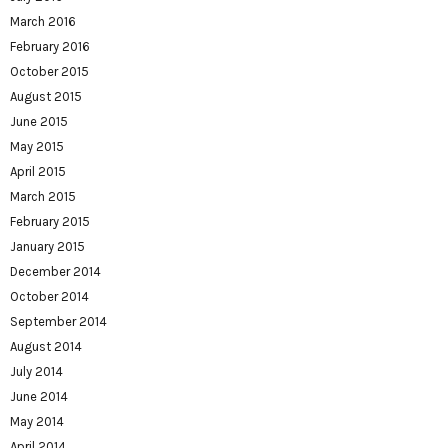
March 2016
February 2016
October 2015
August 2015
June 2015
May 2015
April 2015
March 2015
February 2015
January 2015
December 2014
October 2014
September 2014
August 2014
July 2014
June 2014
May 2014
April 2014