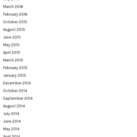
March 2016
February 2016
October 2015
August 2015
June 2015
May 2015
April 2015
March 2015
February 2015
January 2015
December 2014
October 2014
September 2014
August 2014
July 2014
June 2014
May 2014
April 2014