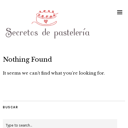
Nothing Found
It seems we can’t find what you’re looking for.
BUSCAR