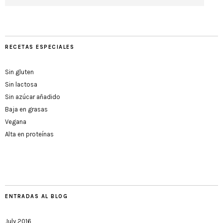
RECETAS ESPECIALES
Sin gluten
Sin lactosa
Sin azúcar añadido
Baja en grasas
Vegana
Alta en proteínas
ENTRADAS AL BLOG
July 2016