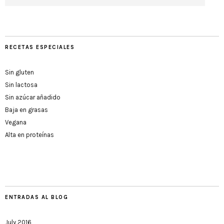
RECETAS ESPECIALES
Sin gluten
Sin lactosa
Sin azúcar añadido
Baja en grasas
Vegana
Alta en proteínas
ENTRADAS AL BLOG
July 2016