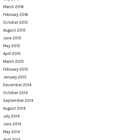
March 2016
February 2016
October 2015
August 2015
June 2015
May 2015
April 2015
March 2015
February 2015
January 2015
December 2014
October 2014
September 2014
August 2014
July 2014
June 2014
May 2014
April 2014