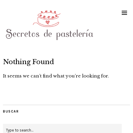
Nothing Found
It seems we can’t find what you’re looking for.
BUSCAR