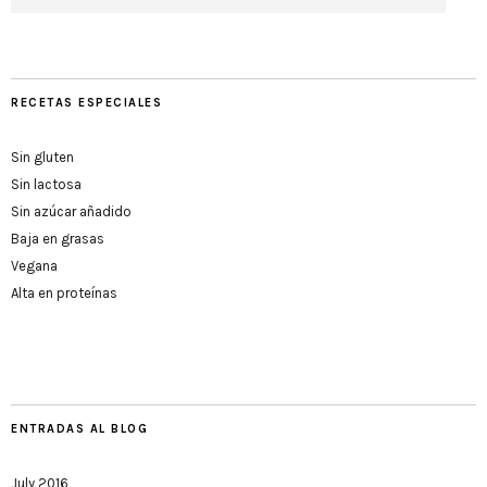
RECETAS ESPECIALES
Sin gluten
Sin lactosa
Sin azúcar añadido
Baja en grasas
Vegana
Alta en proteínas
ENTRADAS AL BLOG
July 2016