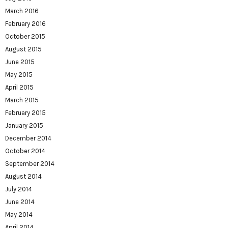
March 2016
February 2016
October 2015
August 2015
June 2015
May 2015
April 2015
March 2015
February 2015
January 2015
December 2014
October 2014
September 2014
August 2014
July 2014
June 2014
May 2014
April 2014