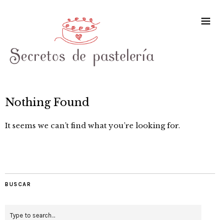
Nothing Found
It seems we can’t find what you’re looking for.
BUSCAR