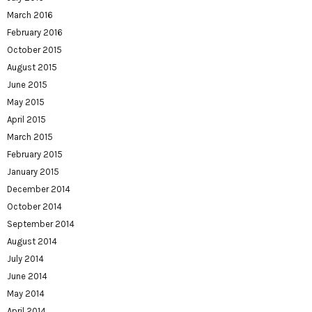
March 2016
February 2016
October 2015
August 2015
June 2015
May 2015
April 2015
March 2015
February 2015
January 2015
December 2014
October 2014
September 2014
August 2014
July 2014
June 2014
May 2014
April 2014