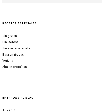
RECETAS ESPECIALES
Sin gluten
Sin lactosa
Sin azúcar añadido
Baja en grasas
Vegana
Alta en proteínas
ENTRADAS AL BLOG
July 2016