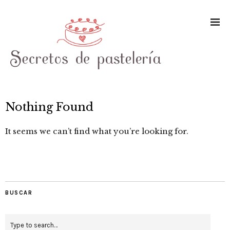
Nothing Found
It seems we can’t find what you’re looking for.
BUSCAR