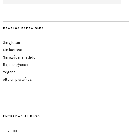
RECETAS ESPECIALES
Sin gluten
Sin lactosa
Sin azúcar añadido
Baja en grasas
Vegana
Alta en proteínas
ENTRADAS AL BLOG
July 2016