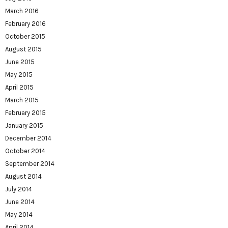
March 2016
February 2016
October 2015
August 2015
June 2015
May 2015
April 2015
March 2015
February 2015
January 2015
December 2014
October 2014
September 2014
August 2014
July 2014
June 2014
May 2014
April 2014