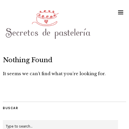
Nothing Found
It seems we can’t find what you’re looking for.
BUSCAR