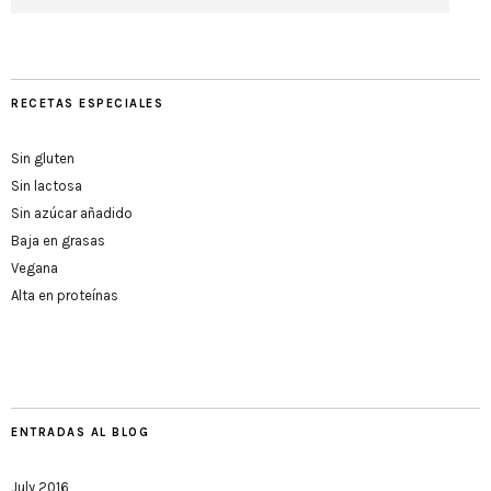
RECETAS ESPECIALES
Sin gluten
Sin lactosa
Sin azúcar añadido
Baja en grasas
Vegana
Alta en proteínas
ENTRADAS AL BLOG
July 2016