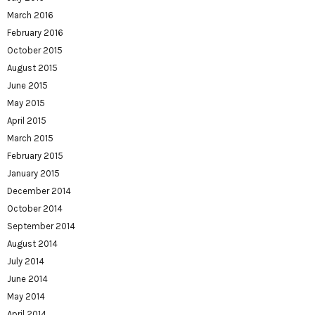
March 2016
February 2016
October 2015
August 2015
June 2015
May 2015
April 2015
March 2015
February 2015
January 2015
December 2014
October 2014
September 2014
August 2014
July 2014
June 2014
May 2014
April 2014