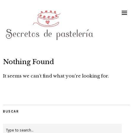
Nothing Found
It seems we can’t find what you’re looking for.
BUSCAR