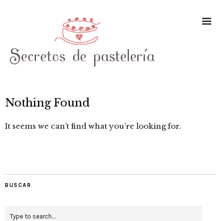
Nothing Found
It seems we can’t find what you’re looking for.
BUSCAR