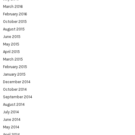
March 2016
February 2016
October 2015
August 2015
June 2015
May 2015
April 2015
March 2015
February 2015
January 2015
December 2014
October 2014
September 2014
August 2014
July 2014
June 2014
May 2014
April 2014