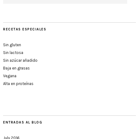
RECETAS ESPECIALES
Sin gluten
Sin lactosa
Sin azúcar añadido
Baja en grasas
Vegana
Alta en proteínas
ENTRADAS AL BLOG
July 2016