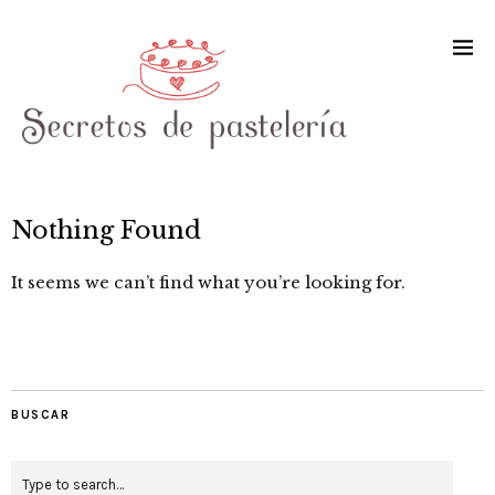
Nothing Found
It seems we can’t find what you’re looking for.
BUSCAR