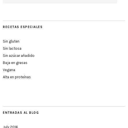
RECETAS ESPECIALES
Sin gluten
Sin lactosa
Sin azúcar añadido
Baja en grasas
Vegana
Alta en proteínas
ENTRADAS AL BLOG
July 2016