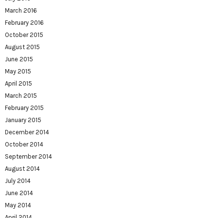
March 2016
February 2016
October 2015
August 2015
June 2015
May 2015
April 2015
March 2015
February 2015
January 2015
December 2014
October 2014
September 2014
August 2014
July 2014
June 2014
May 2014
April 2014