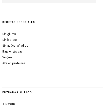
RECETAS ESPECIALES
Sin gluten
Sin lactosa
Sin azúcar añadido
Baja en grasas
Vegana
Alta en proteínas
ENTRADAS AL BLOG
July 2016