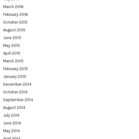
March 2016
February 2016
October 2015
August 2015
June 2015
May 2015
April 2015
March 2015
February 2015
January 2015
December 2014
October 2014
September 2014
August 2014
July 2014
June 2014
May 2014
April 2014