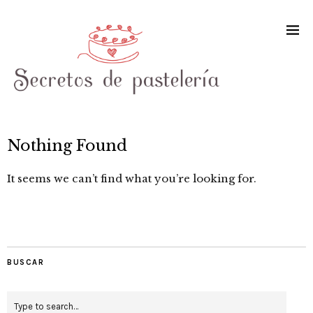
Nothing Found
It seems we can’t find what you’re looking for.
BUSCAR