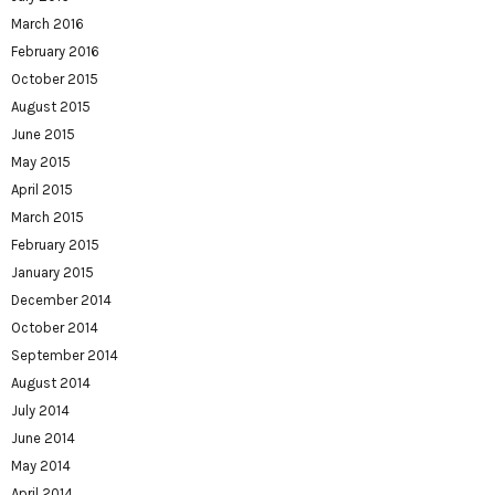
March 2016
February 2016
October 2015
August 2015
June 2015
May 2015
April 2015
March 2015
February 2015
January 2015
December 2014
October 2014
September 2014
August 2014
July 2014
June 2014
May 2014
April 2014