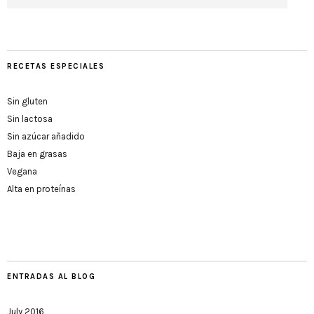
RECETAS ESPECIALES
Sin gluten
Sin lactosa
Sin azúcar añadido
Baja en grasas
Vegana
Alta en proteínas
ENTRADAS AL BLOG
July 2016