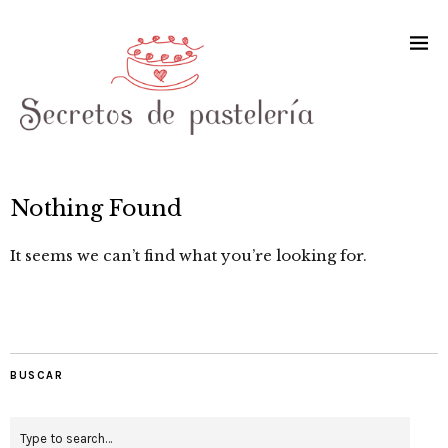
Nothing Found
It seems we can’t find what you’re looking for.
BUSCAR