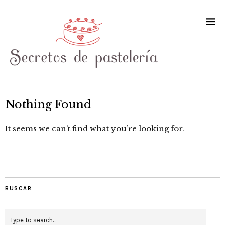
Nothing Found
It seems we can’t find what you’re looking for.
BUSCAR