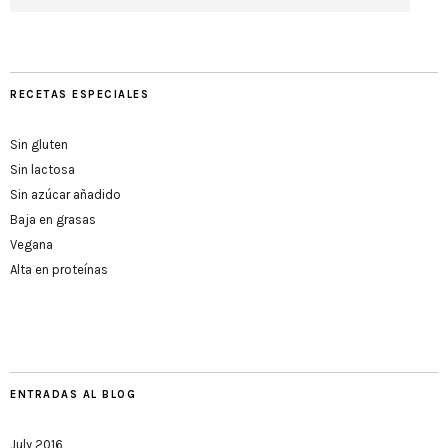
RECETAS ESPECIALES
Sin gluten
Sin lactosa
Sin azúcar añadido
Baja en grasas
Vegana
Alta en proteínas
ENTRADAS AL BLOG
July 2016