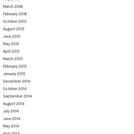
March 2016
February 2016
October 2015
August 2015
June 2015
May 2015
April 2015
March 2015
February 2015
January 2015
December 2014
October 2014
September 2014
August 2014
July 2014
June 2014
May 2014
April 2014