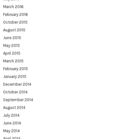
March 2016
February 2016
October 2015
August 2015
June 2015
May 2015
April 2015
March 2015
February 2015
January 2015
December 2014
October 2014
September 2014
August 2014
July 2014
June 2014
May 2014
April 2014