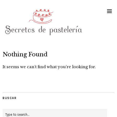
Nothing Found
It seems we can’t find what you’re looking for.
BUSCAR