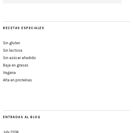
RECETAS ESPECIALES
Sin gluten
Sin lactosa
Sin azúcar añadido
Baja en grasas
Vegana
Alta en proteínas
ENTRADAS AL BLOG
July 2016