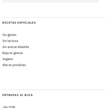
RECETAS ESPECIALES
Sin gluten
Sin lactosa
Sin azúcar añadido
Baja en grasas
Vegana
Alta en proteínas
ENTRADAS AL BLOG
July 2016