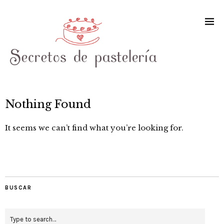
Nothing Found
It seems we can’t find what you’re looking for.
BUSCAR