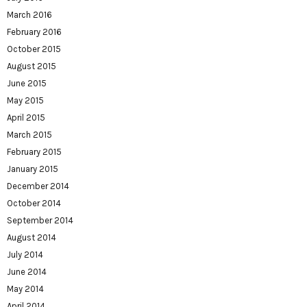
March 2016
February 2016
October 2015
August 2015
June 2015
May 2015
April 2015
March 2015
February 2015
January 2015
December 2014
October 2014
September 2014
August 2014
July 2014
June 2014
May 2014
April 2014