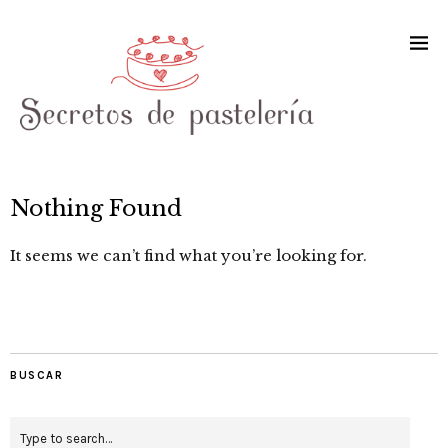
Nothing Found
It seems we can’t find what you’re looking for.
BUSCAR