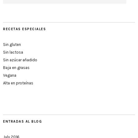
RECETAS ESPECIALES
Sin gluten
Sin lactosa
Sin azúcar añadido
Baja en grasas
Vegana
Alta en proteínas
ENTRADAS AL BLOG
July 2016