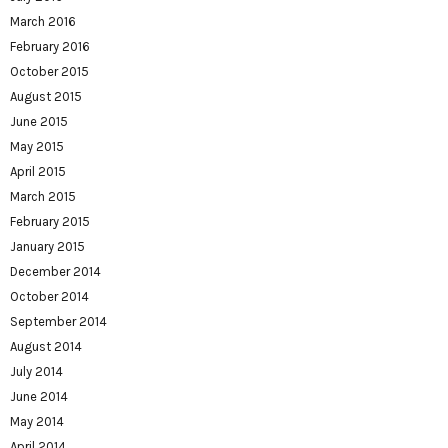
March 2016
February 2016
October 2015
August 2015
June 2015
May 2015
April 2015
March 2015
February 2015
January 2015
December 2014
October 2014
September 2014
August 2014
July 2014
June 2014
May 2014
April 2014