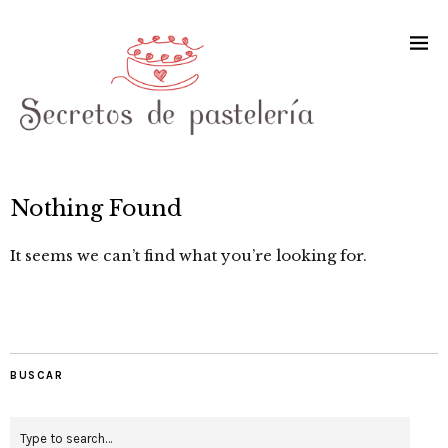
Nothing Found
It seems we can’t find what you’re looking for.
BUSCAR