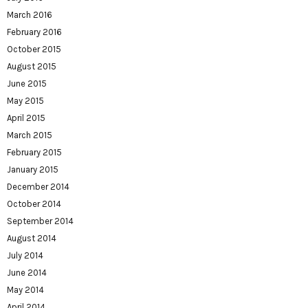
March 2016
February 2016
October 2015
August 2015
June 2015
May 2015
April 2015
March 2015
February 2015
January 2015
December 2014
October 2014
September 2014
August 2014
July 2014
June 2014
May 2014
April 2014