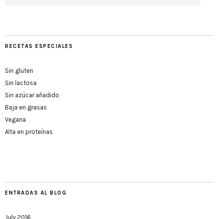
RECETAS ESPECIALES
Sin gluten
Sin lactosa
Sin azúcar añadido
Baja en grasas
Vegana
Alta en proteínas
ENTRADAS AL BLOG
July 2016