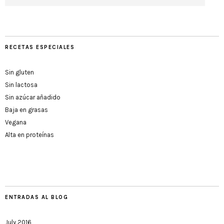
RECETAS ESPECIALES
Sin gluten
Sin lactosa
Sin azúcar añadido
Baja en grasas
Vegana
Alta en proteínas
ENTRADAS AL BLOG
July 2016