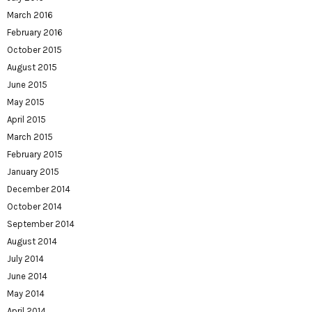
March 2016
February 2016
October 2015
August 2015
June 2015
May 2015
April 2015
March 2015
February 2015
January 2015
December 2014
October 2014
September 2014
August 2014
July 2014
June 2014
May 2014
April 2014