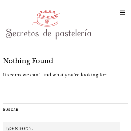
Nothing Found
It seems we can’t find what you’re looking for.
BUSCAR