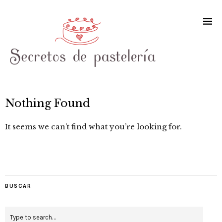
Nothing Found
It seems we can’t find what you’re looking for.
BUSCAR