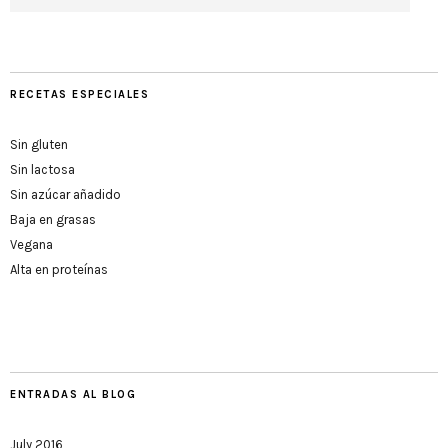
RECETAS ESPECIALES
Sin gluten
Sin lactosa
Sin azúcar añadido
Baja en grasas
Vegana
Alta en proteínas
ENTRADAS AL BLOG
July 2016