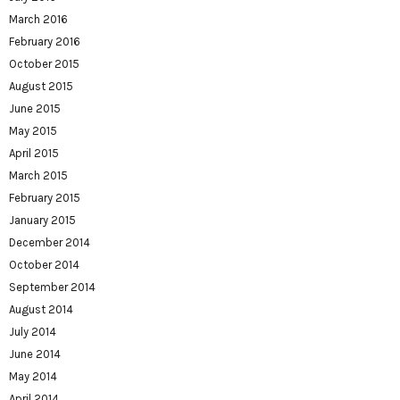
March 2016
February 2016
October 2015
August 2015
June 2015
May 2015
April 2015
March 2015
February 2015
January 2015
December 2014
October 2014
September 2014
August 2014
July 2014
June 2014
May 2014
April 2014