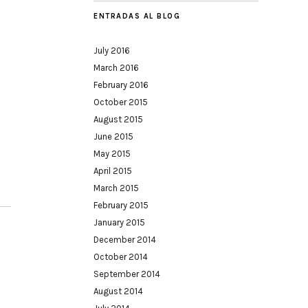
ENTRADAS AL BLOG
July 2016
March 2016
February 2016
October 2015
August 2015
June 2015
May 2015
April 2015
March 2015
February 2015
January 2015
December 2014
October 2014
September 2014
August 2014