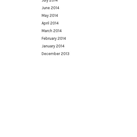
July 2014
June 2014
May 2014
April 2014
March 2014
February 2014
January 2014
December 2013