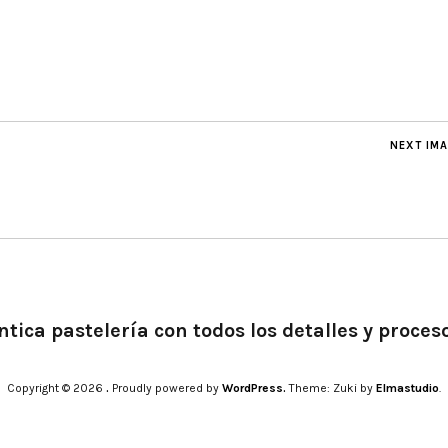
NEXT IM
tica pastelería con todos los detalles y proces
Copyright © 2026
.
Proudly powered by
WordPress.
Theme: Zuki by
Elmastudio
.