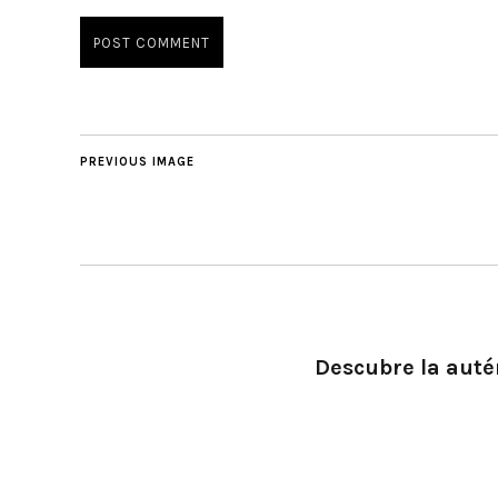
PREVIOUS IMAGE
Descubre la autén