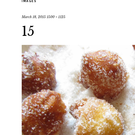
IMAGES
March 18, 2015
1500 × 1125
15