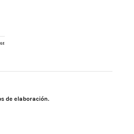
AGE
os de elaboración.