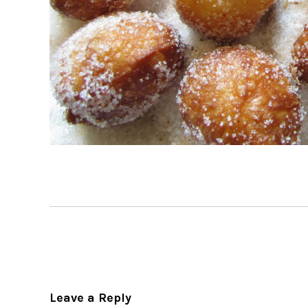
Leave a Reply