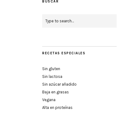
BUSCAR
RECETAS ESPECIALES
Sin gluten
Sin lactosa
Sin azúcar añadido
Baja en grasas
Vegana
Alta en proteínas