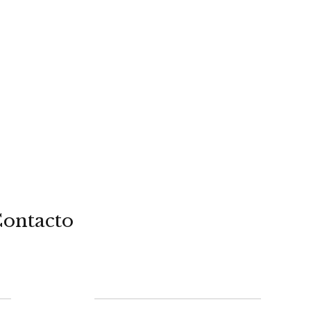
ontacto