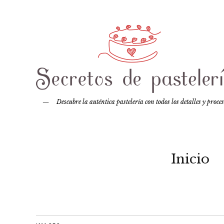
Descubre la auténtica pastelería con todos los detalles y proce
Inicio