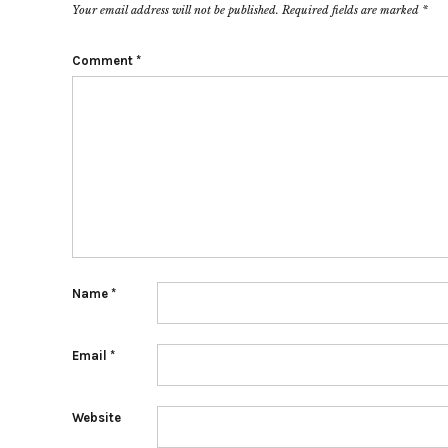
Your email address will not be published.
Required fields are marked
*
Comment
*
Name
*
Email
*
Website