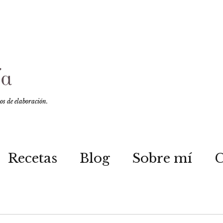
sos de elaboración.
Recetas
Blog
Sobre mí
C