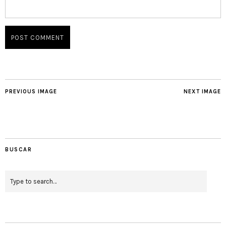
PREVIOUS IMAGE
NEXT IMAGE
BUSCAR