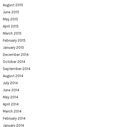
August 2015
June 2015
May 2015
April 2015
March 2015
February 2015
January 2015
December 2014
October 2014
September 2014
August 2014
July 2014
June 2014
May 2014
April 2014
March 2014
February 2014
January 2014