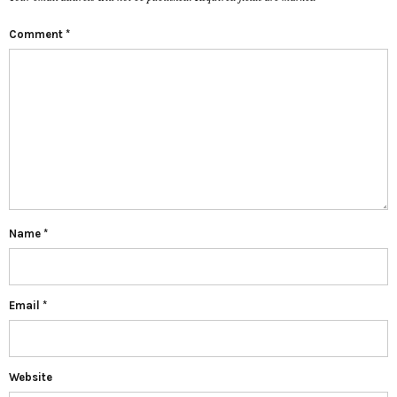
Comment
*
Name
*
Email
*
Website