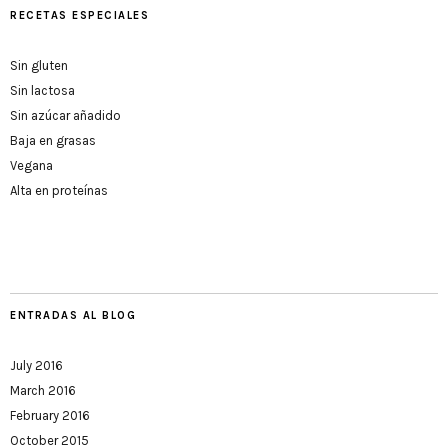
RECETAS ESPECIALES
Sin gluten
Sin lactosa
Sin azúcar añadido
Baja en grasas
Vegana
Alta en proteínas
ENTRADAS AL BLOG
July 2016
March 2016
February 2016
October 2015