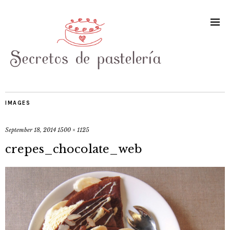
IMAGES
September 18, 2014
1500 × 1125
crepes_chocolate_web