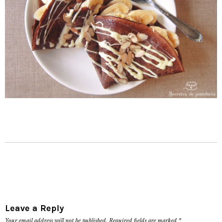
Leave a Reply
Your email address will not be published.
Required fields are marked
*