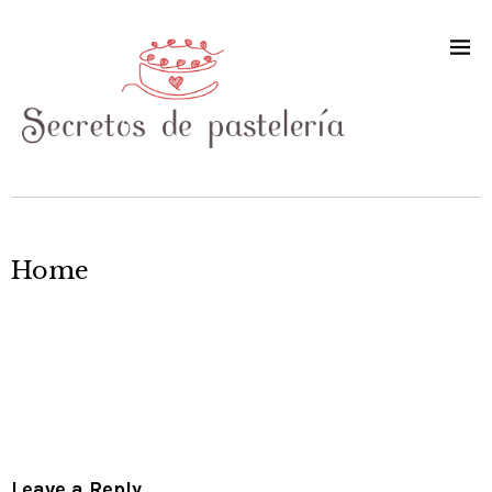
Home
Leave a Reply