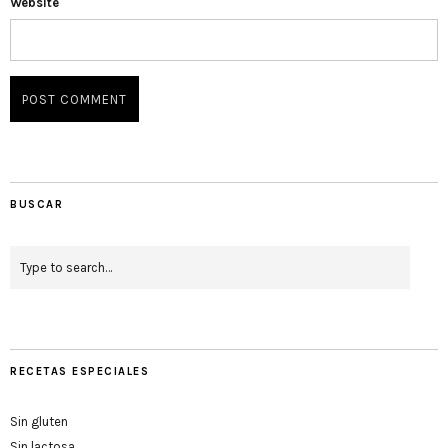
Website
BUSCAR
RECETAS ESPECIALES
Sin gluten
Sin lactosa