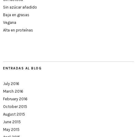
Sin azúcar añadido
Baja en grasas
Vegana
Alta en proteínas
ENTRADAS AL BLOG
July 2016
March 2016
February 2016
October 2015
August 2015
June 2015
May 2015