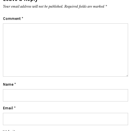
Your email address will not be published.
Required fields are marked
*
Comment
*
Name
*
Email
*