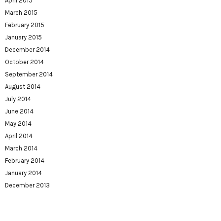
April 2015
March 2015
February 2015
January 2015
December 2014
October 2014
September 2014
August 2014
July 2014
June 2014
May 2014
April 2014
March 2014
February 2014
January 2014
December 2013